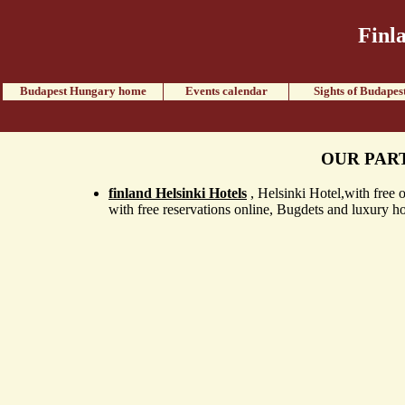
Finl
Budapest Hungary home
Events calendar
Sights of Budapes
OUR PAR
finland Helsinki Hotels
, Helsinki Hotel,with free o
with free reservations online, Bugdets and luxury ho