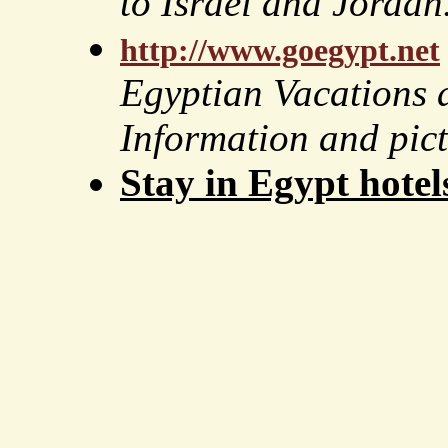
to Israel and Jordan
http://www.goegypt.net
Egyptian Vacations 
Information and pic
Stay in Egypt hotel