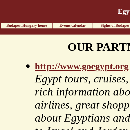
Egy
Budapest Hungary home
Events calendar
Sights of Budapes
OUR PART
http://www.goegypt.org
Egypt tours, cruises
rich information abo
airlines, great shopp
about Egyptians and 