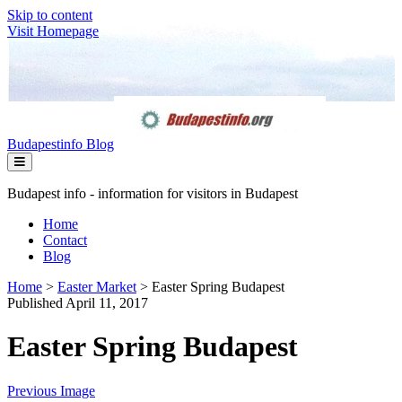
Skip to content
Visit Homepage
Budapestinfo Blog
Budapest info - information for visitors in Budapest
Home
Contact
Blog
Home
>
Easter Market
>
Easter Spring Budapest
Published April 11, 2017
Easter Spring Budapest
Previous Image