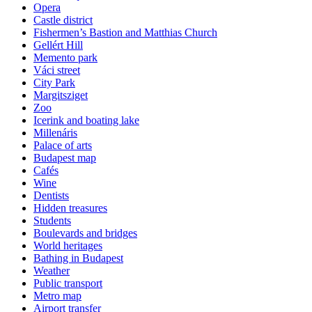
Opera
Castle district
Fishermen’s Bastion and Matthias Church
Gellért Hill
Memento park
Váci street
City Park
Margitsziget
Zoo
Icerink and boating lake
Millenáris
Palace of arts
Budapest map
Cafés
Wine
Dentists
Hidden treasures
Students
Boulevards and bridges
World heritages
Bathing in Budapest
Weather
Public transport
Metro map
Airport transfer