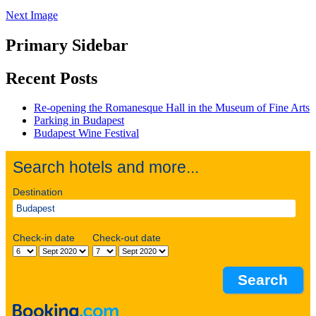
Next Image
Primary Sidebar
Recent Posts
Re-opening the Romanesque Hall in the Museum of Fine Arts
Parking in Budapest
Budapest Wine Festival
Search hotels and more...
Destination
Check-in date
Check-out date