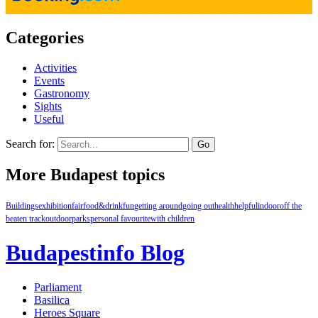
Categories
Activities
Events
Gastronomy
Sights
Useful
Search for:
More Budapest topics
Buildings
exhibition
fair
food&drink
fun
getting around
going out
health
helpful
indoor
off the
beaten track
outdoor
parks
personal favourite
with children
Budapestinfo Blog
Parliament
Basilica
Heroes Square