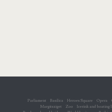
Parliament
Basilica
Heroes Square
Opera
Margitsziget
Zoo
Icerink and boating 