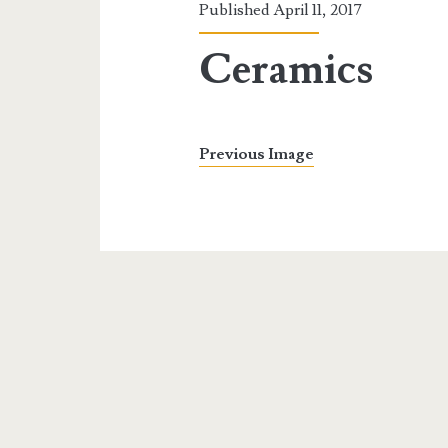
Published April 11, 2017
Ceramics
Previous Image