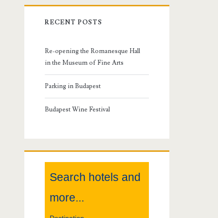
r
RECENT POSTS
i
m
Re-opening the Romanesque Hall
in the Museum of Fine Arts
a
Parking in Budapest
r
Budapest Wine Festival
y
S
i
Search hotels and
d
more...