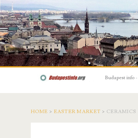
Budapest info -
HOME
>
EASTER MARKET
>
CERAMICS