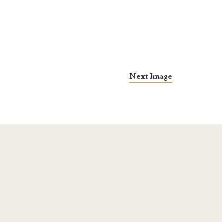
Next Image