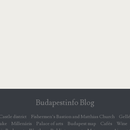
Budapestinfo Blog
Castle district
Fishermen’s Bastion and Matthias Church
Gellé
lake
Millenáris
Palace of arts
Budapest map
Cafés
Wine