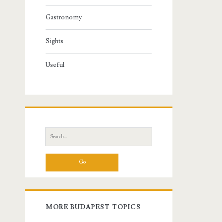
Gastronomy
Sights
Useful
S
e
a
r
c
h
f
MORE BUDAPEST TOPICS
o