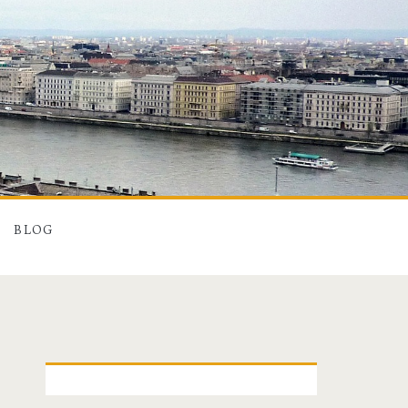
BLOG
P