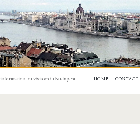
 information for visitors in Budapest
HOME
CONTACT