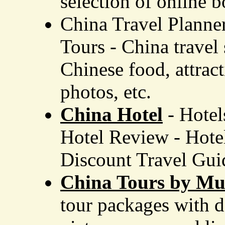
selection of online 
China Travel Planne
Tours - China travel
Chinese food, attrac
photos, etc.
China Hotel
- Hotel
Hotel Review
-
Hotel
Discount Travel Gui
China Tours by Muz
tour packages with d