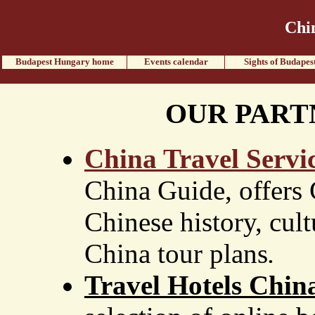
Chi
Budapest Hungary home
Events calendar
Sights of Budapes
OUR PART
China Travel Servi
China Guide, offers 
Chinese history, cultu
China tour plans
.
Travel Hotels Chin