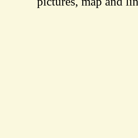
pictures, map and li