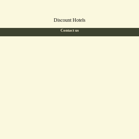
Discount Hotels
Contact us