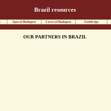
Brazil resources
t
Spas of Budapest
Caves of Budapest
Useful tips
OUR PARTNERS IN BRAZIL