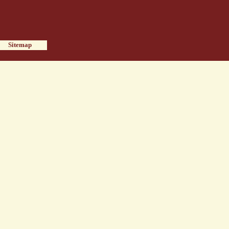
Sitemap