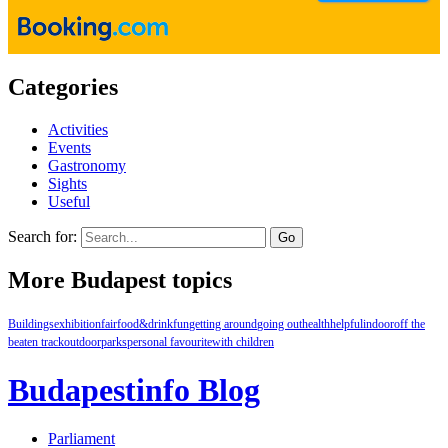
Categories
Activities
Events
Gastronomy
Sights
Useful
Search for:
More Budapest topics
Buildings
exhibition
fair
food&drink
fun
getting around
going out
health
helpful
indoor
off the
beaten track
outdoor
parks
personal favourite
with children
Budapestinfo Blog
Parliament