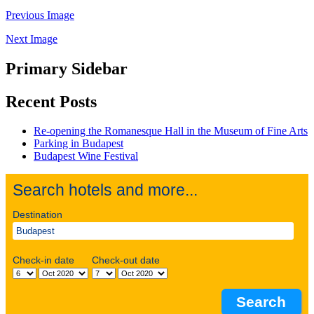
Previous Image
Next Image
Primary Sidebar
Recent Posts
Re-opening the Romanesque Hall in the Museum of Fine Arts
Parking in Budapest
Budapest Wine Festival
Search hotels and more...
Destination
Check-in date
Check-out date