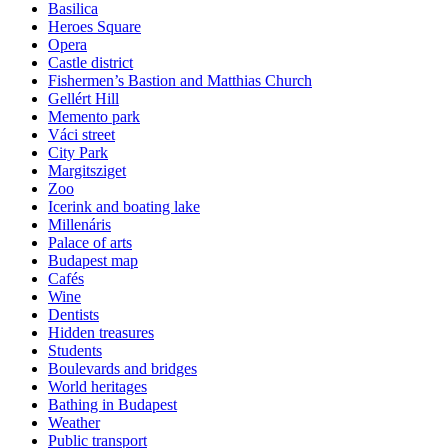
Basilica
Heroes Square
Opera
Castle district
Fishermen’s Bastion and Matthias Church
Gellért Hill
Memento park
Váci street
City Park
Margitsziget
Zoo
Icerink and boating lake
Millenáris
Palace of arts
Budapest map
Cafés
Wine
Dentists
Hidden treasures
Students
Boulevards and bridges
World heritages
Bathing in Budapest
Weather
Public transport