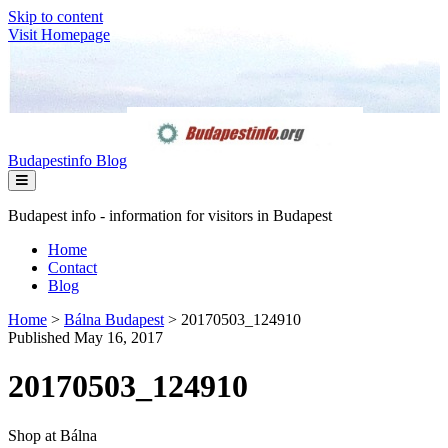
Skip to content
Visit Homepage
Budapestinfo Blog
Budapest info - information for visitors in Budapest
Home
Contact
Blog
Home
>
Bálna Budapest
>
20170503_124910
Published May 16, 2017
20170503_124910
Shop at Bálna