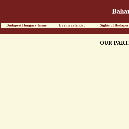
Baham
Budapest Hungary home
Events calendar
Sights of Budapes
OUR PART