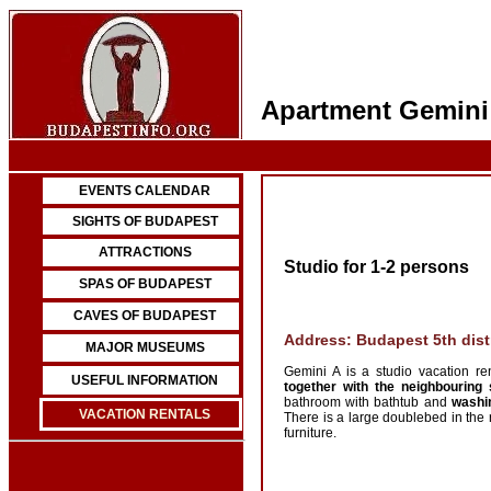
Apartment Gemini
EVENTS CALENDAR
SIGHTS OF BUDAPEST
ATTRACTIONS
Studio for 1-2 persons
SPAS OF BUDAPEST
CAVES OF BUDAPEST
Address: Budapest 5th distr
MAJOR MUSEUMS
Gemini A is a studio vacation re
USEFUL INFORMATION
together with the neighbouring 
bathroom with bathtub and
washi
VACATION RENTALS
There is a large doublebed in the 
furniture.