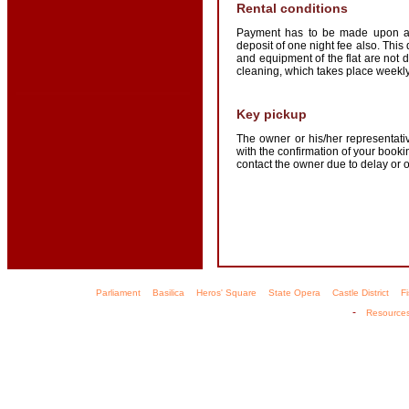
Rental conditions
Payment has to be made upon arr
deposit of one night fee also. This
and equipment of the flat are not
cleaning, which takes place weekly.
Key pickup
The owner or his/her representativ
with the confirmation of your boo
contact the owner due to delay or 
Parliament
Basilica
Heros' Square
State Opera
Castle District
F
-
Resource