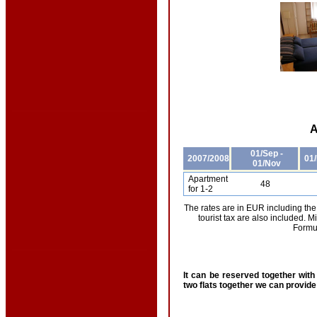
A
01/Sep -
2007/2008
01/
01/Nov
Apartment
48
for 1-2
The rates are in EUR including the
tourist tax are also included.
Formul
It can be reserved together wit
two flats together we can provide