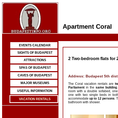
Apartment Coral
EVENTS CALENDAR
SIGHTS OF BUDAPEST
2 Two-bedroom flats for 
ATTRACTIONS
SPAS OF BUDAPEST
CAVES OF BUDAPEST
Address: Budapest 5th distr
MAJOR MUSEUMS
The Coral vacation rentals are
tw
Parliament
in the
same building
USEFUL INFORMATION
room with a double sofabed, on
one with two single beds in bot
accommodate
up to 12 persons
. 
VACATION RENTALS
bathroom with shower.