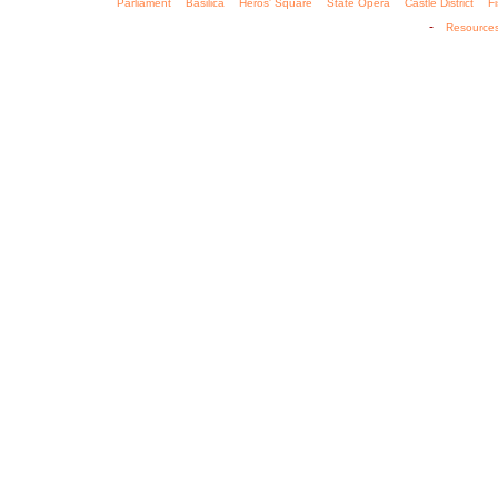
Parliament
Basilica
Heros' Square
State Opera
Castle District
F
-
Resource