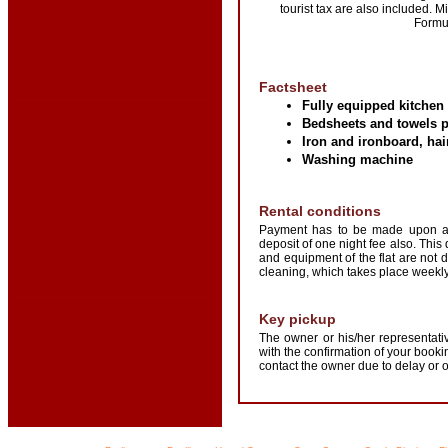
tourist tax are also included.
Formul
Factsheet
Fully equipped kitchen
Bedsheets and towels 
Iron and ironboard, hai
Washing machine
Rental conditions
Payment has to be made upon arr
deposit of one night fee also. This
and equipment of the flat are not
cleaning, which takes place weekly.
Key pickup
The owner or his/her representativ
with the confirmation of your boo
contact the owner due to delay or 