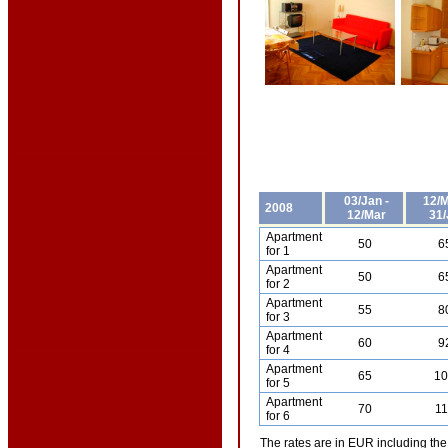
03/Jan -
12/M
2008
12/Mar
31/
Apartment
50
6
for 1
Apartment
50
6
for 2
Apartment
55
8
for 3
Apartment
60
9
for 4
Apartment
65
1
for 5
Apartment
70
1
for 6
The rates are in EUR including the